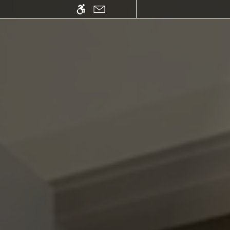
Skip
WE HAVE AN OPTIMIZED WEB ACCESSIB
to
main
content