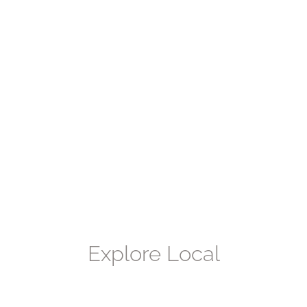
Explore
Local