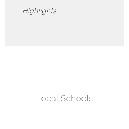
Highlights
Local
Schools