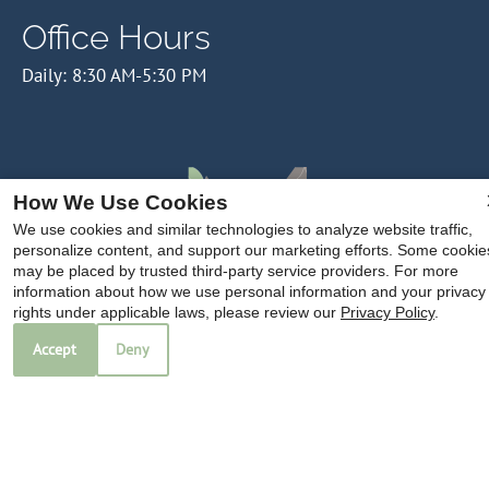
Office Hours
Daily: 8:30 AM-5:30 PM
How We Use Cookies
We use cookies and similar technologies to analyze website traffic,
personalize content, and support our marketing efforts. Some cookie
may be placed by trusted third-party service providers. For more
information about how we use personal information and your privacy
rights under applicable laws, please review our
Privacy Policy
.
Accept
Deny
Copyright © 2000-2026
Apartments247.com
. All designs,
content, and images are subject to copyright laws. All rights
reserved.
Disclaimer
|
Manage Site
|
Privacy Policy
|
Web Accessibility
|
Cookie Policy
|
Do Not Sell My Info
|
Checkpoint ID
|
Western