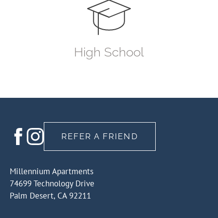
High School
REFER A FRIEND
Millennium Apartments
74699 Technology Drive
Palm Desert, CA 92211