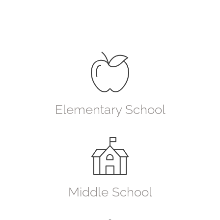
Elementary School
Middle School