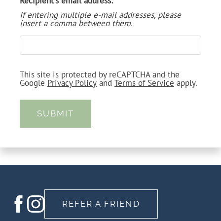
Recipient's email address:
VIRTUAL TOUR
If entering multiple e-mail addresses, please
insert a comma between them.
NEIGHBORHOOD
APPLY ONLINE
This site is protected by reCAPTCHA and the
CONTACT
Google
Privacy Policy
and
Terms of Service
apply.
RESIDENTS
SUBMIT
FAQ
WORK FROM HOME
REFER A FRIEND