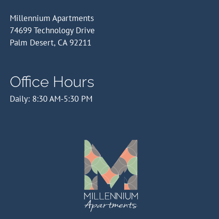
Millennium Apartments
74699 Technology Drive
Palm Desert, CA 92211
Office Hours
Daily: 8:30 AM-5:30 PM