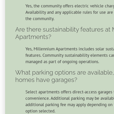
Yes, the community offers electric vehicle charg
Availability and any applicable rules for use ar
the community.
Are there sustainability features at
Apartments?
Yes, Millennium Apartments includes solar susta
features. Community sustainability elements ca
managed as part of ongoing operations.
What parking options are available
homes have garages?
Select apartments offers direct-access garages
convenience. Additional parking may be availab
additional parking fee may apply depending on 
option selected.