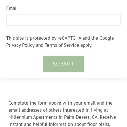
Email
This site is protected by reCAPTCHA and the Google
Privacy Policy
and
Terms of Service
apply.
SUBMIT
Complete the form above with your email and the
email addresses of others interested in living at
Millennium Apartments in Palm Desert, CA. Receive
instant and helpful information about floor plans,