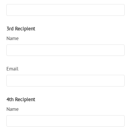
3rd Recipient
Name
Email
4th Recipient
Name