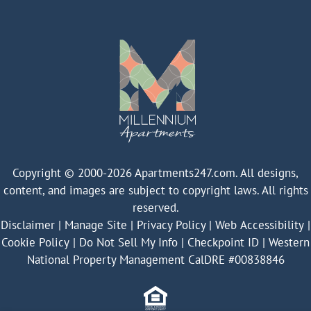
Copyright © 2000-2026
Apartments247.com
. All designs,
content, and images are subject to copyright laws. All rights
reserved.
Disclaimer
|
Manage Site
|
Privacy Policy
|
Web Accessibility
|
Cookie Policy
|
Do Not Sell My Info
|
Checkpoint ID
|
Western
National Property Management CalDRE #00838846