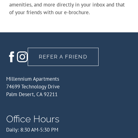
amenities, and more directly in your inbox and that
of your friends with our e-brochure.
REFER A FRIEND
Millennium Apartments
74699 Technology Drive
Palm Desert, CA 92211
Office Hours
Daily: 8:30 AM-5:30 PM